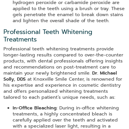
hydrogen peroxide or carbamide peroxide are
applied to the teeth using a brush or tray. These
gels penetrate the enamel to break down stains
and lighten the overall shade of the teeth.
Professional Teeth Whitening
Treatments
Professional teeth whitening treatments provide
longer-lasting results compared to over-the-counter
products, with dental professionals offering insights
and recommendations on post-treatment care to
maintain your newly brightened smile.
Dr. Michael
Solly, DDS
at Knoxville Smile Center, is renowned for
his expertise and experience in cosmetic dentistry
and offers personalized whitening treatments
tailored to each patient’s unique needs, such as:
In-Office Bleaching
: During in-office whitening
treatments, a highly concentrated bleach is
carefully applied over the teeth and activated
with a specialized laser light, resulting in a