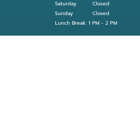
Saturday
Closed
Sunday
Closed
Lunch Break: 1 PM - 2 PM
Our dentist in Powell, TN at Knoxville Smile
Center - Michael J Solly DDS dental office
provides all General and Emergency dental
services near you and residents of the
following neighborhoods:
Clinton, TN
Knoxville, TN
Reed Dr Powell, TN
Bishop rd
Morris Rd
Blueberry rd
E Beaver creek Dr
Conner xing wy
Dante rd
Halls Crossroads
Fountain City Lake & Park
Knox County