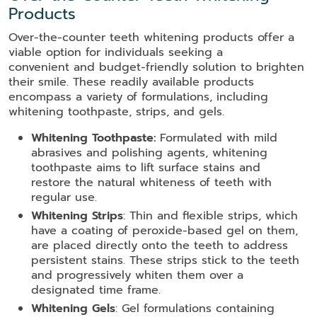
Products
Over-the-counter teeth whitening products offer a
viable option for individuals seeking a
convenient and budget-friendly solution to brighten
their smile. These readily available products
encompass a variety of formulations, including
whitening toothpaste, strips, and gels.
Whitening Toothpaste:
Formulated with mild
abrasives and polishing agents, whitening
toothpaste aims to lift surface stains and
restore the natural whiteness of teeth with
regular use.
Whitening Strips
: Thin and flexible strips, which
have a coating of peroxide-based gel on them,
are placed directly onto the teeth to address
persistent stains. These strips stick to the teeth
and progressively whiten them over a
designated time frame.
Whitening Gels
: Gel formulations containing