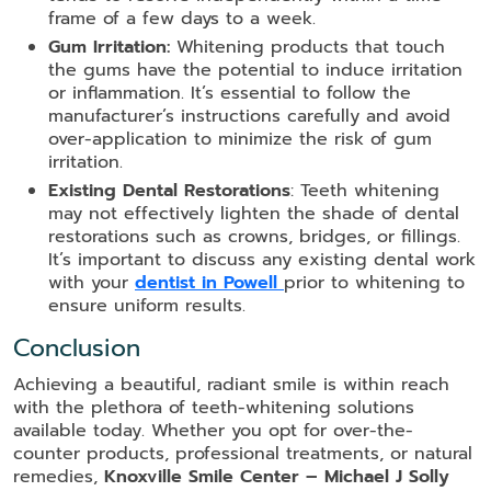
frame of a few days to a week.
Gum Irritation:
Whitening products that touch
the gums have the potential to induce irritation
or inflammation. It’s essential to follow the
manufacturer’s instructions carefully and avoid
over-application to minimize the risk of gum
irritation.
Existing Dental Restorations
: Teeth whitening
may not effectively lighten the shade of dental
restorations such as crowns, bridges, or fillings.
It’s important to discuss any existing dental work
with your
dentist in Powell
prior to whitening to
ensure uniform results.
Conclusion
Achieving a beautiful, radiant smile is within reach
with the plethora of teeth-whitening solutions
available today. Whether you opt for over-the-
counter products, professional treatments, or natural
remedies,
Knoxville Smile Center – Michael J Solly