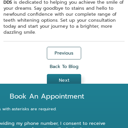
DDS
is dedicated to helping you achieve the smile of
your dreams. Say goodbye to stains and hello to
newfound confidence with our complete range of
teeth whitening options. Set up your consultation
today and start your journey to a brighter, more
dazzling smile.
Previous
Back To Blog
Next
Book An Appointment
s with asterisks are required.
oviding my phone number, I consent to receive