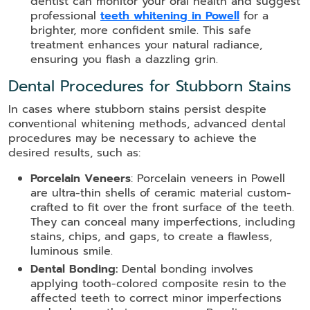
dentist can monitor your oral health and suggest
professional
teeth whitening in Powell
for a
brighter, more confident smile. This safe
treatment enhances your natural radiance,
ensuring you flash a dazzling grin.
Dental Procedures for Stubborn Stains
In cases where stubborn stains persist despite
conventional whitening methods, advanced dental
procedures may be necessary to achieve the
desired results, such as:
Porcelain Veneers
: Porcelain veneers in Powell
are ultra-thin shells of ceramic material custom-
crafted to fit over the front surface of the teeth.
They can conceal many imperfections, including
stains, chips, and gaps, to create a flawless,
luminous smile.
Dental Bonding:
Dental bonding involves
applying tooth-colored composite resin to the
affected teeth to correct minor imperfections