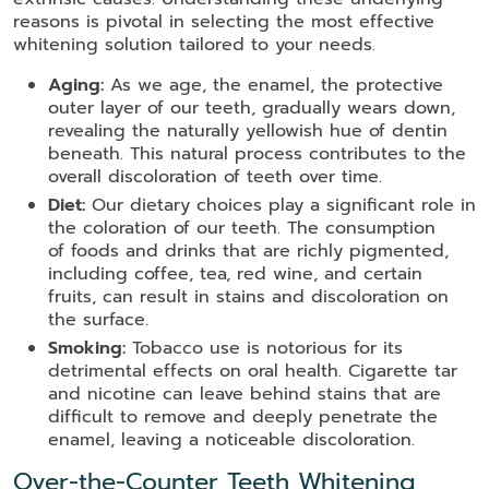
reasons is pivotal in selecting the most effective
whitening solution tailored to your needs.
Aging:
As we age, the enamel, the protective
outer layer of our teeth, gradually wears down,
revealing the naturally yellowish hue of dentin
beneath. This natural process contributes to the
overall discoloration of teeth over time.
Diet:
Our dietary choices play a significant role in
the coloration of our teeth. The consumption
of foods and drinks that are richly pigmented,
including coffee, tea, red wine, and certain
fruits, can result in stains and discoloration on
the surface.
Smoking:
Tobacco use is notorious for its
detrimental effects on oral health. Cigarette tar
and nicotine can leave behind stains that are
difficult to remove and deeply penetrate the
enamel, leaving a noticeable discoloration.
Over-the-Counter Teeth Whitening