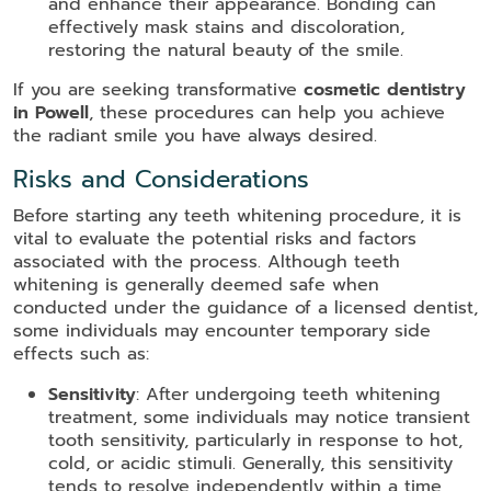
and enhance their appearance. Bonding can
effectively mask stains and discoloration,
restoring the natural beauty of the smile.
If you are seeking transformative
cosmetic dentistry
in Powell
, these procedures can help you achieve
the radiant smile you have always desired.
Risks and Considerations
Before starting any teeth whitening procedure, it is
vital to evaluate the potential risks and factors
associated with the process. Although teeth
whitening is generally deemed safe when
conducted under the guidance of a licensed dentist,
some individuals may encounter temporary side
effects such as:
Sensitivity
: After undergoing teeth whitening
treatment, some individuals may notice transient
tooth sensitivity, particularly in response to hot,
cold, or acidic stimuli. Generally, this sensitivity
tends to resolve independently within a time