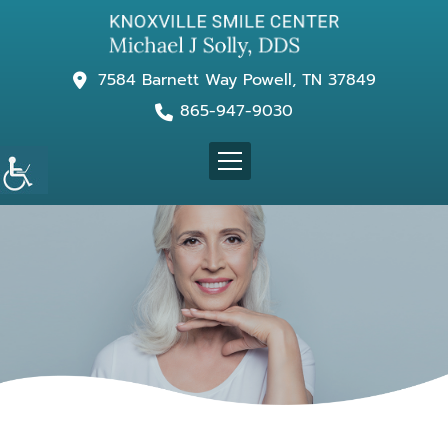
7584 Barnett Way Powell, TN 37849
865-947-9030