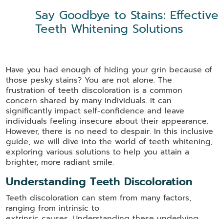
Say Goodbye to Stains: Effective
Teeth Whitening Solutions
Have you had enough of hiding your grin because of
those pesky stains? You are not alone. The
frustration of teeth discoloration is a common
concern shared by many individuals. It can
significantly impact self-confidence and leave
individuals feeling insecure about their appearance.
However, there is no need to despair. In this inclusive
guide, we will dive into the world of teeth whitening,
exploring various solutions to help you attain a
brighter, more radiant smile.
Understanding Teeth Discoloration
Teeth discoloration can stem from many factors,
ranging from intrinsic to
extrinsic causes. Understanding these underlying