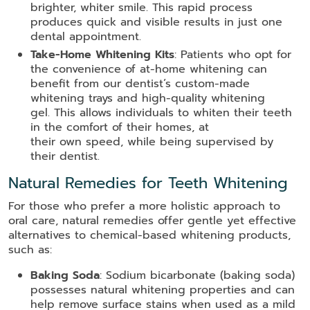
brighter, whiter smile. This rapid process
produces quick and visible results in just one
dental appointment.
Take-Home Whitening Kits
: Patients who opt for
the convenience of at-home whitening can
benefit from our dentist’s custom-made
whitening trays and high-quality whitening
gel. This allows individuals to whiten their teeth
in the comfort of their homes, at
their own speed, while being supervised by
their dentist.
Natural Remedies for Teeth Whitening
For those who prefer a more holistic approach to
oral care, natural remedies offer gentle yet effective
alternatives to chemical-based whitening products,
such as:
Baking Soda
: Sodium bicarbonate (baking soda)
possesses natural whitening properties and can
help remove surface stains when used as a mild