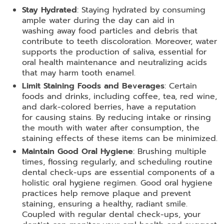
Stay Hydrated
: Staying hydrated by consuming
ample water during the day can aid in
washing away food particles and debris that
contribute to teeth discoloration. Moreover, water
supports the production of saliva, essential for
oral health maintenance and neutralizing acids
that may harm tooth enamel.
Limit Staining Foods and Beverages
: Certain
foods and drinks, including coffee, tea, red wine,
and dark-colored berries, have a reputation
for causing stains. By reducing intake or rinsing
the mouth with water after consumption, the
staining effects of these items can be minimized.
Maintain Good Oral Hygiene
: Brushing multiple
times, flossing regularly, and scheduling routine
dental check-ups are essential components of a
holistic oral hygiene regimen. Good oral hygiene
practices help remove plaque and prevent
staining, ensuring a healthy, radiant smile.
Coupled with regular dental check-ups, your