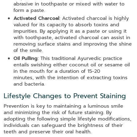
abrasive in toothpaste or mixed with water to
form a paste.
Activated Charcoal
: Activated charcoal is highly
valued for its capacity to absorb toxins and
impurities. By applying it as a paste or using it
with toothpaste, activated charcoal can assist in
removing surface stains and improving the shine
of the smile.
Oil Pulling
: This traditional Ayurvedic practice
entails swishing either coconut oil or sesame oil
in the mouth for a duration of 15-20
minutes, with the intention of extracting toxins
and bacteria.
Lifestyle Changes to Prevent Staining
Prevention is key to maintaining a luminous smile
and minimizing the risk of future staining. By
adopting the following simple lifestyle modifications,
individuals can safeguard the brightness of their
teeth and preserve their oral health.