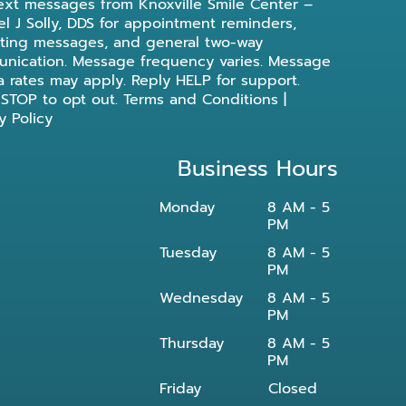
ext messages from Knoxville Smile Center –
l J Solly, DDS for appointment reminders,
ting messages, and general two-way
nication. Message frequency varies. Message
a rates may apply. Reply HELP for support.
 STOP to opt out.
Terms and Conditions
|
y Policy
Business Hours
Monday
8 AM - 5
PM
Tuesday
8 AM - 5
PM
Wednesday
8 AM - 5
PM
Thursday
8 AM - 5
PM
Friday
Closed