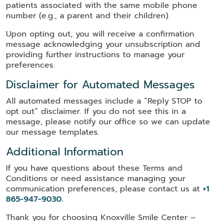
patients associated with the same mobile phone
number (e.g., a parent and their children).
Upon opting out, you will receive a confirmation
message acknowledging your unsubscription and
providing further instructions to manage your
preferences.
Disclaimer for Automated Messages
All automated messages include a “Reply STOP to
opt out” disclaimer. If you do not see this in a
message, please notify our office so we can update
our message templates.
Additional Information
If you have questions about these Terms and
Conditions or need assistance managing your
communication preferences, please contact us at
+1
865-947-9030
.
Thank you for choosing Knoxville Smile Center –