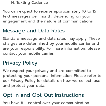
Texting Cadence
You can expect to receive approximately 10 to 15
text messages per month, depending on your
engagement and the nature of communications.
Message and Data Rates
Standard message and data rates may apply. These
charges are determined by your mobile carrier and
are your responsibility. For more information, please
contact your mobile carrier.
Privacy Policy
We respect your privacy and are committed to
protecting your personal information. Please refer to
our Privacy Policy for details on how we collect, use,
and protect your data.
Opt-In and Opt-Out Instructions
You have full control over your communication