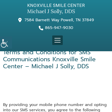
7584 Barnett Way Powell, TN 37849
865-947-9030
Terms and Conditions for
SMS
Communications Knoxville Smile
Center – Michael J Solly, DDS
By providing your mobile phone number and opting
into our SMS services, you agree to the following