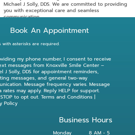
Michael J Solly, DDS. We are committed to providing
you with exceptional care and seamless
communication.
Book An Appointment
s with asterisks are required.
oviding my phone number, I consent to receive
ext messages from Knoxville Smile Center –
l J Solly, DDS for appointment reminders,
ting messages, and general two-way
nication. Message frequency varies. Message
a rates may apply. Reply HELP for support.
 STOP to opt out.
Terms and Conditions
|
y Policy
Business Hours
Monday
8 AM - 5