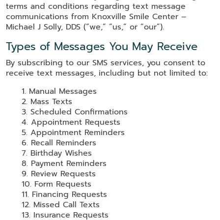
terms and conditions regarding text message
communications from Knoxville Smile Center –
Michael J Solly, DDS (“we,” “us,” or “our”).
Types of Messages You May Receive
By subscribing to our SMS services, you consent to
receive text messages, including but not limited to:
Manual Messages
Mass Texts
Scheduled Confirmations
Appointment Requests
Appointment Reminders
Recall Reminders
Birthday Wishes
Payment Reminders
Review Requests
Form Requests
Financing Requests
Missed Call Texts
Insurance Requests