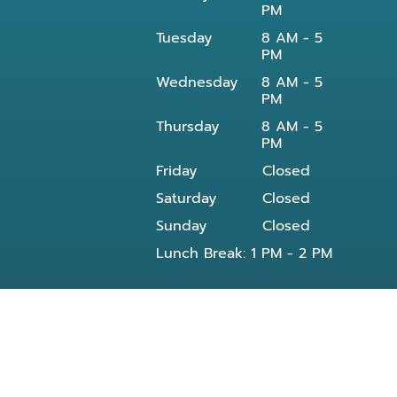
PM
Tuesday
8 AM - 5
PM
Wednesday
8 AM - 5
PM
Thursday
8 AM - 5
PM
Friday
Closed
Saturday
Closed
Sunday
Closed
Lunch Break: 1 PM - 2 PM
Our dentist in Powell, TN at Knoxville Smile
Center - Michael J Solly DDS dental office