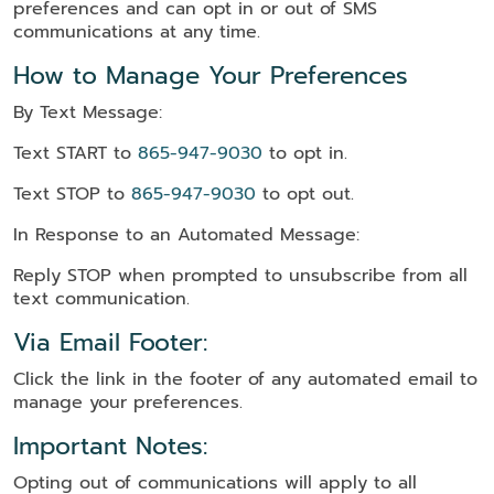
preferences and can opt in or out of SMS
communications at any time.
How to Manage Your Preferences
By Text Message:
Text START to
865-947-9030
to opt in.
Text STOP to
865-947-9030
to opt out.
In Response to an Automated Message:
Reply STOP when prompted to unsubscribe from all
text communication.
Via Email Footer:
Click the link in the footer of any automated email to
manage your preferences.
Important Notes:
Opting out of communications will apply to all