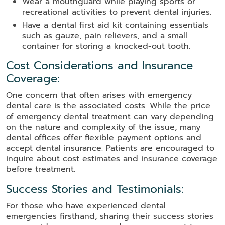
Wear a mouthguard while playing sports or
recreational activities to prevent dental injuries.
Have a dental first aid kit containing essentials
such as gauze, pain relievers, and a small
container for storing a knocked-out tooth.
Cost Considerations and Insurance
Coverage:
One concern that often arises with emergency
dental care is the associated costs. While the price
of emergency dental treatment can vary depending
on the nature and complexity of the issue, many
dental offices offer flexible payment options and
accept dental insurance. Patients are encouraged to
inquire about cost estimates and insurance coverage
before treatment.
Success Stories and Testimonials:
For those who have experienced dental
emergencies firsthand, sharing their success stories