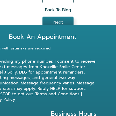
Back To Blog
Next
Book An Appointment
s with asterisks are required.
oviding my phone number, I consent to receive
ext messages from Knoxville Smile Center –
l J Solly, DDS for appointment reminders,
ting messages, and general two-way
nication. Message frequency varies. Message
a rates may apply. Reply HELP for support.
 STOP to opt out.
Terms and Conditions
|
y Policy
Business Hours