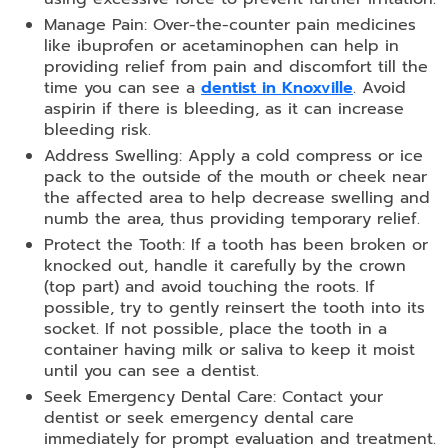
Manage Pain: Over-the-counter pain medicines
like ibuprofen or acetaminophen can help in
providing relief from pain and discomfort till the
time you can see a
dentist in Knoxville
. Avoid
aspirin if there is bleeding, as it can increase
bleeding risk.
Address Swelling: Apply a cold compress or ice
pack to the outside of the mouth or cheek near
the affected area to help decrease swelling and
numb the area, thus providing temporary relief.
Protect the Tooth: If a tooth has been broken or
knocked out, handle it carefully by the crown
(top part) and avoid touching the roots. If
possible, try to gently reinsert the tooth into its
socket. If not possible, place the tooth in a
container having milk or saliva to keep it moist
until you can see a dentist.
Seek Emergency Dental Care: Contact your
dentist or seek emergency dental care
immediately for prompt evaluation and treatment.