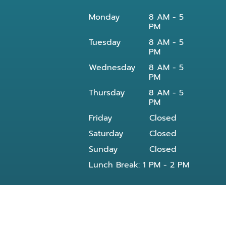
Monday
8 AM - 5
PM
Tuesday
8 AM - 5
PM
Wednesday
8 AM - 5
PM
Thursday
8 AM - 5
PM
Friday
Closed
Saturday
Closed
Sunday
Closed
Lunch Break: 1 PM - 2 PM