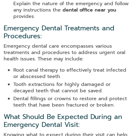
Explain the nature of the emergency and follow
any instructions the
dental office near you
provides.
Emergency Dental Treatments and
Procedures:
Emergency dental care encompasses various
treatments and procedures to address urgent oral
health issues. These may include:
Root canal therapy to effectively treat infected
or abscessed teeth.
Tooth extractions for highly damaged or
decayed teeth that cannot be saved.
Dental fillings or crowns to restore and protect
teeth that have been fractured or broken.
What Should Be Expected During an
Emergency Dental Visit:
Knowing what to expect during their visit can help