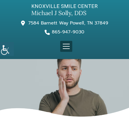
7584 Barnett Way Powell, TN 37849
865-947-9030