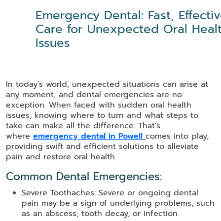
Emergency Dental: Fast, Effecti
Care for Unexpected Oral Heal
Issues
In today’s world, unexpected situations can arise at
any moment, and dental emergencies are no
exception. When faced with sudden oral health
issues, knowing where to turn and what steps to
take can make all the difference. That’s
where
emergency dental in Powell
comes into play,
providing swift and efficient solutions to alleviate
pain and restore oral health.
Common Dental Emergencies:
Severe Toothaches: Severe or ongoing dental
pain may be a sign of underlying problems, such
as an abscess, tooth decay, or infection.