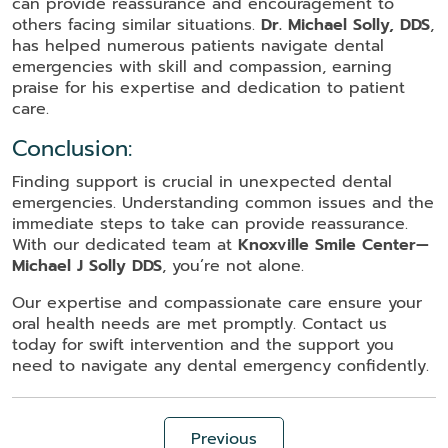
can provide reassurance and encouragement to
others facing similar situations.
Dr. Michael Solly, DDS
,
has helped numerous patients navigate dental
emergencies with skill and compassion, earning
praise for his expertise and dedication to patient
care.
Conclusion:
Finding support is crucial in unexpected dental
emergencies. Understanding common issues and the
immediate steps to take can provide reassurance.
With our dedicated team at
Knoxville Smile Center—
Michael J Solly DDS
, you’re not alone.
Our expertise and compassionate care ensure your
oral health needs are met promptly. Contact us
today for swift intervention and the support you
need to navigate any dental emergency confidently.
Previous