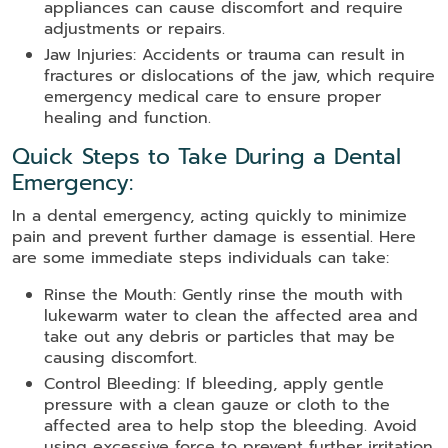
appliances can cause discomfort and require
adjustments or repairs.
Jaw Injuries: Accidents or trauma can result in
fractures or dislocations of the jaw, which require
emergency medical care to ensure proper
healing and function.
Quick Steps to Take During a Dental
Emergency:
In a dental emergency, acting quickly to minimize
pain and prevent further damage is essential. Here
are some immediate steps individuals can take:
Rinse the Mouth: Gently rinse the mouth with
lukewarm water to clean the affected area and
take out any debris or particles that may be
causing discomfort.
Control Bleeding: If bleeding, apply gentle
pressure with a clean gauze or cloth to the
affected area to help stop the bleeding. Avoid
using excessive force to prevent further irritation.