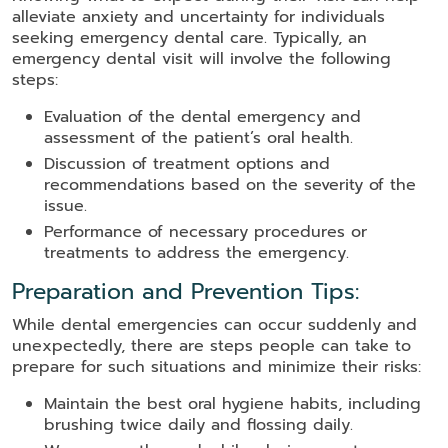
alleviate anxiety and uncertainty for individuals
seeking emergency dental care. Typically, an
emergency dental visit will involve the following
steps:
Evaluation of the dental emergency and
assessment of the patient’s oral health.
Discussion of treatment options and
recommendations based on the severity of the
issue.
Performance of necessary procedures or
treatments to address the emergency.
Preparation and Prevention Tips:
While dental emergencies can occur suddenly and
unexpectedly, there are steps people can take to
prepare for such situations and minimize their risks:
Maintain the best oral hygiene habits, including
brushing twice daily and flossing daily.