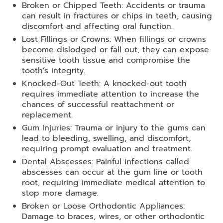
Broken or Chipped Teeth: Accidents or trauma
can result in fractures or chips in teeth, causing
discomfort and affecting oral function.
Lost Fillings or Crowns: When fillings or crowns
become dislodged or fall out, they can expose
sensitive tooth tissue and compromise the
tooth’s integrity.
Knocked-Out Teeth: A knocked-out tooth
requires immediate attention to increase the
chances of successful reattachment or
replacement.
Gum Injuries: Trauma or injury to the gums can
lead to bleeding, swelling, and discomfort,
requiring prompt evaluation and treatment.
Dental Abscesses: Painful infections called
abscesses can occur at the gum line or tooth
root, requiring immediate medical attention to
stop more damage.
Broken or Loose Orthodontic Appliances:
Damage to braces, wires, or other orthodontic