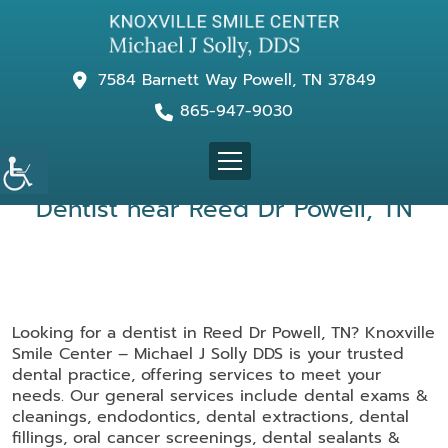
7584 Barnett Way Powell, TN 37849
865-947-9030
Dentist near Reed Dr Powell, TN
Looking for a dentist in Reed Dr Powell, TN? Knoxville
Smile Center – Michael J Solly DDS is your trusted
dental practice, offering services to meet your
needs. Our general services include dental exams &
cleanings, endodontics, dental extractions, dental
fillings, oral cancer screenings, dental sealants &