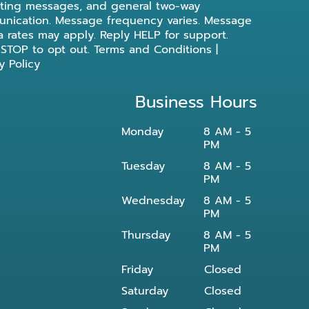
ting messages, and general two-way
nication. Message frequency varies. Message
a rates may apply. Reply HELP for support.
 STOP to opt out.
Terms and Conditions
|
y Policy
Business Hours
Monday
8 AM - 5
PM
Tuesday
8 AM - 5
PM
Wednesday
8 AM - 5
PM
Thursday
8 AM - 5
PM
Friday
Closed
Saturday
Closed