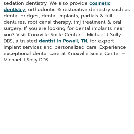
sedation dentistry. We also provide
cosmetic
dentistry
, orthodontic & restorative dentistry such as
dental bridges, dental implants, partials & full
dentures, root canal therapy, tmj treatment & oral
surgery. If you are looking for dental implants near
you? Visit Knoxville Smile Center – Michael J Solly
DDS, a trusted
dentist in Powell, TN
, for expert
implant services and personalized care. Experience
exceptional dental care at Knoxville Smile Center –
Michael J Solly DDS.