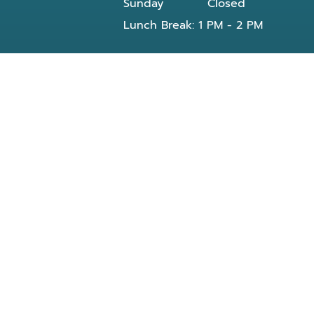
Sunday
Closed
Lunch Break: 1 PM - 2 PM
Our dentist in Powell, TN at Knoxville Smile
Center - Michael J Solly DDS dental office
provides all General and Emergency dental
services near you and residents of the
following neighborhoods:
Clinton, TN
Knoxville, TN
Reed Dr Powell, TN
Bishop rd
Morris Rd
Blueberry rd
E Beaver creek Dr
Conner xing wy
Dante rd
Halls Crossroads
Fountain City Lake & Park
Knox County