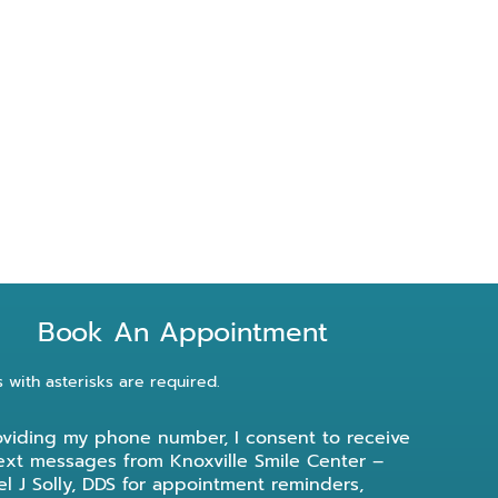
Book An Appointment
s with asterisks are required.
oviding my phone number, I consent to receive
ext messages from Knoxville Smile Center –
l J Solly, DDS for appointment reminders,