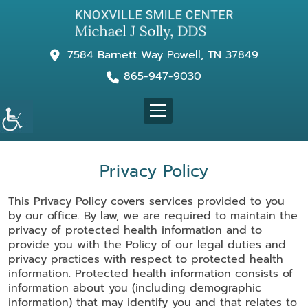
7584 Barnett Way Powell, TN 37849
865-947-9030
Privacy Policy
This Privacy Policy covers services provided to you
by our office. By law, we are required to maintain the
privacy of protected health information and to
provide you with the Policy of our legal duties and
privacy practices with respect to protected health
information. Protected health information consists of
information about you (including demographic
information) that may identify you and that relates to