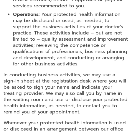
services recommended to you.
Operations:
Your protected health information
may be disclosed or used, as needed, to
support the business activities of your doctor’s
practice. These activities include – but are not
limited to – quality assessment and improvement
activities; reviewing the competence or
qualifications of professionals; business planning
and development; and conducting or arranging
for other business activities.
In conducting business activities, we may use a
sign-in sheet at the registration desk where you will
be asked to sign your name and indicate your
treating provider. We may also call you by name in
the waiting room and use or disclose your protected
health information, as needed, to contact you to
remind you of your appointment.
Whenever your protected health information is used
or disclosed in an arrangement between our office