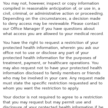
You may not, however, inspect or copy information
compiled in reasonable anticipation of, or use in, a
civil, criminal, or administrative action or proceeding.
Depending on the circumstances, a decision made
to deny access may be reviewable. Please contact
our Office Manager if you have questions about
what access you are allowed to your medical record.
You have the right to request a restriction of your
protected health information, wherein you ask our
office not to use or disclose any part of your
protected health information for the purposes of
treatment, payment, or healthcare operations. You
may also request not to have your protected health
information disclosed to family members or friends
who may be involved in your care. Any request made
must state the specific restriction requested and to
whom you want the restriction to apply.
Your doctor is not required to agree to a restriction
that you may request but may permit use and
disclosure of your protected health information if he