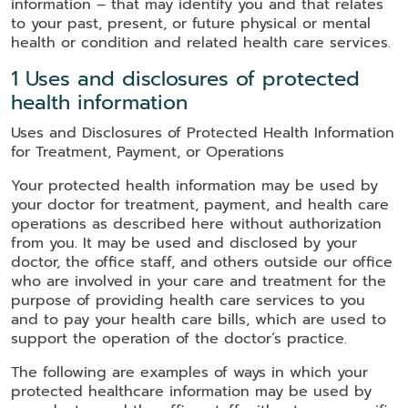
information – that may identify you and that relates
to your past, present, or future physical or mental
health or condition and related health care services.
1 Uses and disclosures of protected
health information
Uses and Disclosures of Protected Health Information
for Treatment, Payment, or Operations
Your protected health information may be used by
your doctor for treatment, payment, and health care
operations as described here without authorization
from you. It may be used and disclosed by your
doctor, the office staff, and others outside our office
who are involved in your care and treatment for the
purpose of providing health care services to you
and to pay your health care bills, which are used to
support the operation of the doctor’s practice.
The following are examples of ways in which your
protected healthcare information may be used by