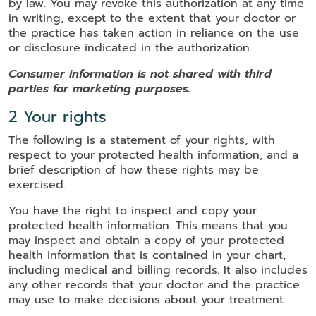
by law. You may revoke this authorization at any time
in writing, except to the extent that your doctor or
the practice has taken action in reliance on the use
or disclosure indicated in the authorization.
Consumer information is not shared with third
parties for marketing purposes.
2 Your rights
The following is a statement of your rights, with
respect to your protected health information, and a
brief description of how these rights may be
exercised.
You have the right to inspect and copy your
protected health information. This means that you
may inspect and obtain a copy of your protected
health information that is contained in your chart,
including medical and billing records. It also includes
any other records that your doctor and the practice
may use to make decisions about your treatment.