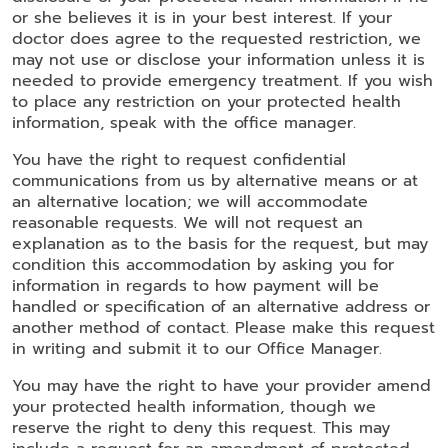
or she believes it is in your best interest. If your
doctor does agree to the requested restriction, we
may not use or disclose your information unless it is
needed to provide emergency treatment. If you wish
to place any restriction on your protected health
information, speak with the office manager.
You have the right to request confidential
communications from us by alternative means or at
an alternative location; we will accommodate
reasonable requests. We will not request an
explanation as to the basis for the request, but may
condition this accommodation by asking you for
information in regards to how payment will be
handled or specification of an alternative address or
another method of contact. Please make this request
in writing and submit it to our Office Manager.
You may have the right to have your provider amend
your protected health information, though we
reserve the right to deny this request. This may