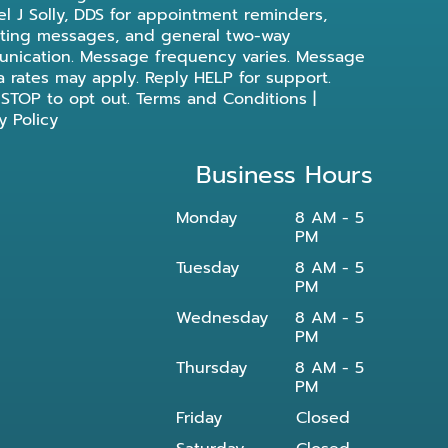
l J Solly, DDS for appointment reminders,
ting messages, and general two-way
nication. Message frequency varies. Message
a rates may apply. Reply HELP for support.
 STOP to opt out.
Terms and Conditions
|
y Policy
Business Hours
Monday
8 AM - 5
PM
Tuesday
8 AM - 5
PM
Wednesday
8 AM - 5
PM
Thursday
8 AM - 5
PM
Friday
Closed