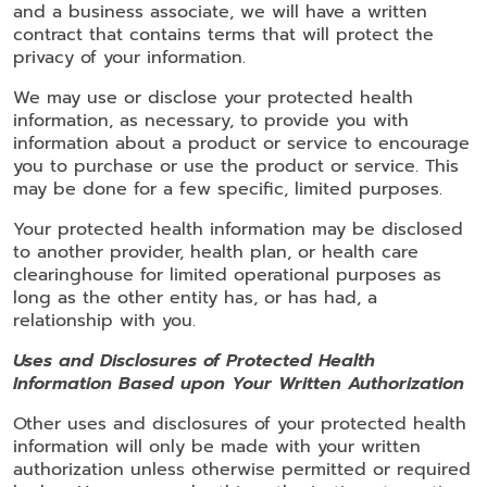
and a business associate, we will have a written
contract that contains terms that will protect the
privacy of your information.
We may use or disclose your protected health
information, as necessary, to provide you with
information about a product or service to encourage
you to purchase or use the product or service. This
may be done for a few specific, limited purposes.
Your protected health information may be disclosed
to another provider, health plan, or health care
clearinghouse for limited operational purposes as
long as the other entity has, or has had, a
relationship with you.
Uses and Disclosures of Protected Health
Information Based upon Your Written Authorization
Other uses and disclosures of your protected health
information will only be made with your written
authorization unless otherwise permitted or required