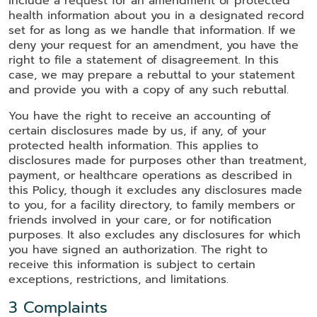
include a request for an amendment of protected
health information about you in a designated record
set for as long as we handle that information. If we
deny your request for an amendment, you have the
right to file a statement of disagreement. In this
case, we may prepare a rebuttal to your statement
and provide you with a copy of any such rebuttal.
You have the right to receive an accounting of
certain disclosures made by us, if any, of your
protected health information. This applies to
disclosures made for purposes other than treatment,
payment, or healthcare operations as described in
this Policy, though it excludes any disclosures made
to you, for a facility directory, to family members or
friends involved in your care, or for notification
purposes. It also excludes any disclosures for which
you have signed an authorization. The right to
receive this information is subject to certain
exceptions, restrictions, and limitations.
3 Complaints