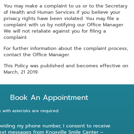
You may make a complaint to us or to the Secretary
of Health and Human Services if you believe your
privacy rights have been violated. You may file a
complaint with us by notifying our Office Manager.
We will not retaliate against you for filing a
complaint.
For further information about the complaint process,
contact the Office Manager.
This Policy was published and becomes effective on
March, 21 2019.
Book An Appointment
s with asterisks are required.
oviding my phone number, I consent to receive
ext messages from Knoxville Smile Center –