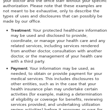
your doctor and the office staff without your specific
authorization. Please note that these examples are
not meant to be exhaustive, only to describe the
types of uses and disclosures that can possibly be
made by our office.
Treatment:
Your protected healthcare information
may be used and disclosed to provide,
coordinate, or manage your health care and any
related services, including services rendered
from another doctor, consultation with another
doctor, or the management of your health care
with a third party.
Payment:
Your information may be used, as
needed, to obtain or provide payment for your
medical services. This includes disclosures to
other entities, such as in the case that your
health insurance plan may undertake certain
activities (for example, making a determination
of eligibility or coverage for benefits, reviewing
services provided, and undertaking utilization
review activities) before it approves or pays for