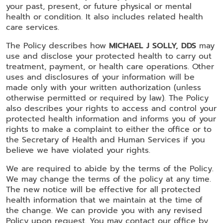
your past, present, or future physical or mental
health or condition. It also includes related health
care services.
The Policy describes how
MICHAEL J SOLLY, DDS
may
use and disclose your protected health to carry out
treatment, payment, or health care operations. Other
uses and disclosures of your information will be
made only with your written authorization (unless
otherwise permitted or required by law). The Policy
also describes your rights to access and control your
protected health information and informs you of your
rights to make a complaint to either the office or to
the Secretary of Health and Human Services if you
believe we have violated your rights.
We are required to abide by the terms of the Policy.
We may change the terms of the policy at any time.
The new notice will be effective for all protected
health information that we maintain at the time of
the change. We can provide you with any revised
Policy upon request. You may contact our office by