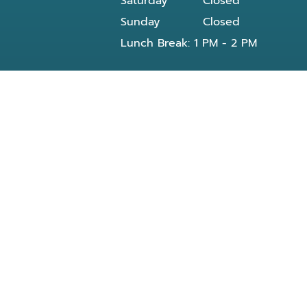
Saturday
Closed
Sunday
Closed
Lunch Break: 1 PM - 2 PM
Our dentist in Powell, TN at Knoxville Smile
Center - Michael J Solly DDS dental office
provides all General and Emergency dental
services near you and residents of the
following neighborhoods:
Clinton, TN
Knoxville, TN
Reed Dr Powell, TN
Bishop rd
Morris Rd
Blueberry rd
E Beaver creek Dr
Conner xing wy
Dante rd
Halls Crossroads
Fountain City Lake & Park
Knox County