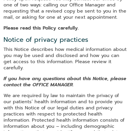
one of two ways: calling our Office Manager and
requesting that a revised copy be sent to you in the
mail, or asking for one at your next appointment.
Please read this Policy carefully.
Notice of privacy practices
This Notice describes how medical information about
you may be used and disclosed and how you can
get access to this information. Please review it
carefully.
If you have any questions about this Notice, please
contact the OFFICE MANAGER.
We are required by law to maintain the privacy of
our patients’ health information and to provide you
with this Notice of our legal duties and privacy
practices with respect to protected health
information. Protected health information consists of
information about you – including demographic