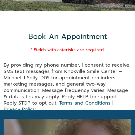
Book An Appointment
* Fields with asterisks are required.
By providing my phone number, I consent to receive
SMS text messages from Knoxville Smile Center –
Michael J Solly, DDS for appointment reminders,
marketing messages, and general two-way
communication. Message frequency varies. Message
& data rates may apply. Reply HELP for support.
Reply STOP to opt out.
Terms and Conditions
|
Privacy Policy