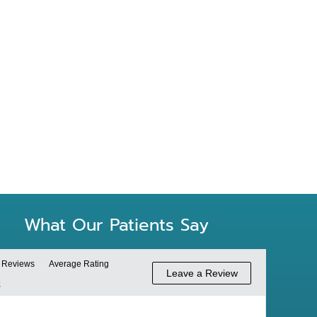
SLEEP APNEA
What Our Patients Say