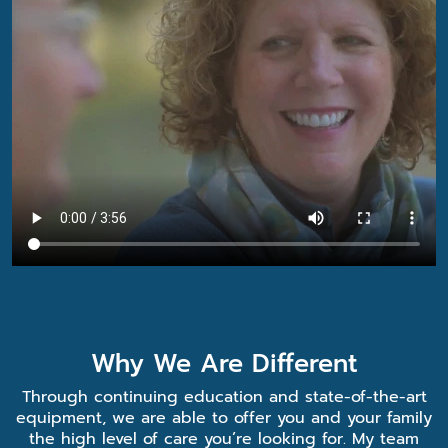
Why We Are Different
Through continuing education and state-of-the-art
equipment, we are able to offer you and your family
the high level of care you’re looking for. My team