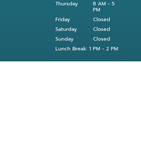
Thursday
8 AM - 5
PM
Friday
Closed
Saturday
Closed
Sunday
Closed
Lunch Break: 1 PM - 2 PM
Our dentist in Powell, TN at Knoxville Smile
Center - Michael J Solly DDS dental office
provides all General and Emergency dental
services near you and residents of the
following neighborhoods:
Clinton, TN
Knoxville, TN
Reed Dr Powell, TN
Bishop rd
Morris Rd
Blueberry rd
E Beaver creek Dr
Conner xing wy