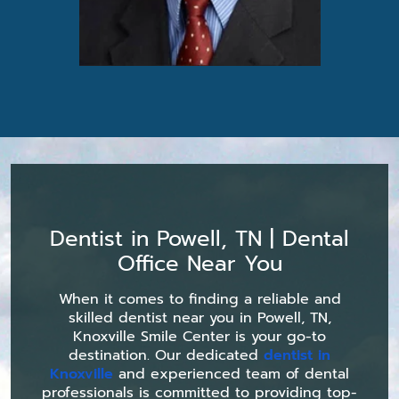
Dentist in Powell, TN | Dental
Office Near You
When it comes to finding a reliable and
skilled dentist near you in Powell, TN,
Knoxville Smile Center is your go-to
destination. Our dedicated
dentist in
Knoxville
and experienced team of dental
professionals is committed to providing top-