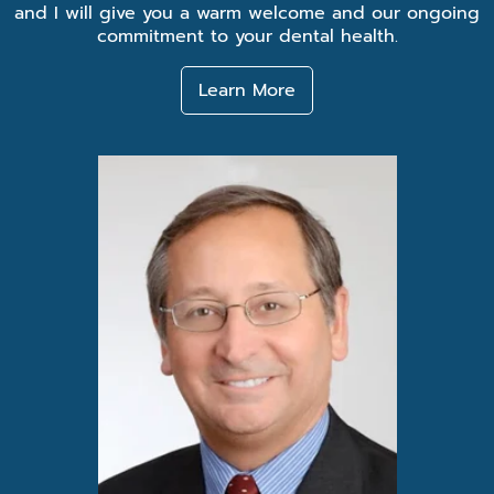
and I will give you a warm welcome and our ongoing
commitment to your dental health.
Learn More