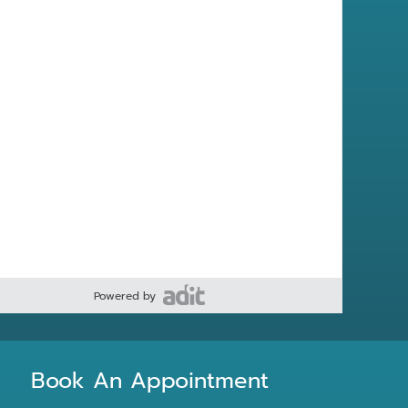
Powered by
Book An Appointment