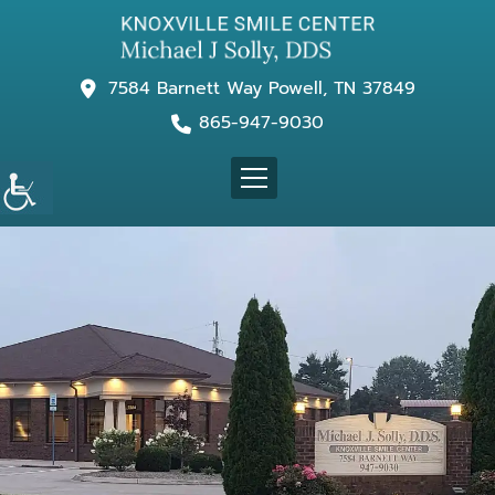
7584 Barnett Way Powell, TN 37849
865-947-9030