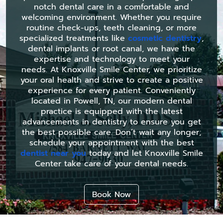
notch dental care in a comfortable and
welcoming environment. Whether you require
routine check-ups, teeth cleaning, or more
specialized treatments like
cosmetic dentistry
,
dental implants or root canal, we have the
expertise and technology to meet your
needs. At Knoxville Smile Center, we prioritize
your oral health and strive to create a positive
experience for every patient. Conveniently
located in Powell, TN, our modern dental
practice is equipped with the latest
advancements in dentistry to ensure you get
the best possible care. Don’t wait any longer;
schedule your appointment with the best
dentist near you
today and let Knoxville Smile
Center take care of your dental needs.
Book Now