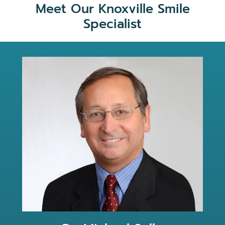
Meet Our Knoxville Smile
Specialist