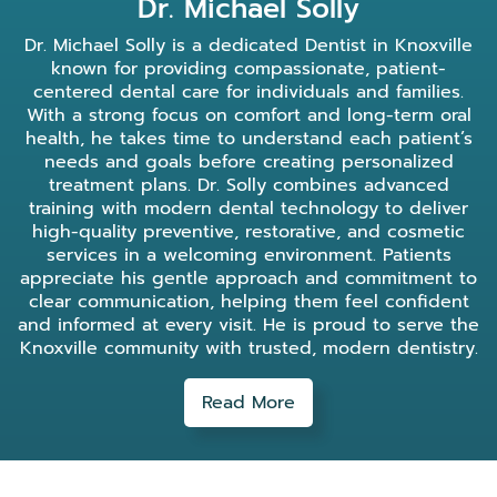
Dr. Michael Solly
Dr. Michael Solly is a dedicated Dentist in Knoxville
known for providing compassionate, patient-
centered dental care for individuals and families.
With a strong focus on comfort and long-term oral
health, he takes time to understand each patient’s
needs and goals before creating personalized
treatment plans. Dr. Solly combines advanced
training with modern dental technology to deliver
high-quality preventive, restorative, and cosmetic
services in a welcoming environment. Patients
appreciate his gentle approach and commitment to
clear communication, helping them feel confident
and informed at every visit. He is proud to serve the
Knoxville community with trusted, modern dentistry.
Read More