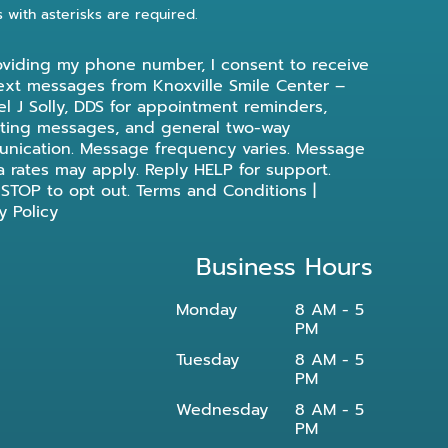
s with asterisks are required.
oviding my phone number, I consent to receive
ext messages from Knoxville Smile Center –
l J Solly, DDS for appointment reminders,
ting messages, and general two-way
nication. Message frequency varies. Message
a rates may apply. Reply HELP for support.
 STOP to opt out.
Terms and Conditions
|
y Policy
Business Hours
Monday
8 AM - 5
PM
Tuesday
8 AM - 5
PM
Wednesday
8 AM - 5
PM