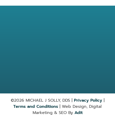
Location
7584 Barnett Way Powell, TN
37849
865-947-9030
Useful Links
Services
©2026 MICHAEL J SOLLY, DDS |
Privacy Policy
|
Terms and Conditions
| Web Design, Digital
Marketing & SEO By
Adit