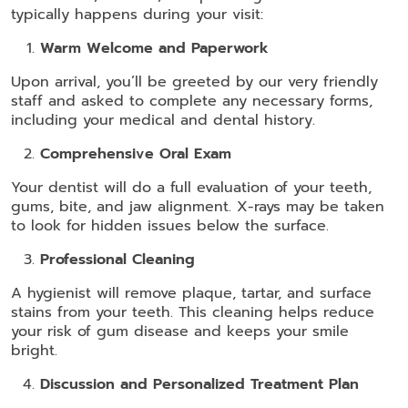
typically happens during your visit:
Warm Welcome and Paperwork
Upon arrival, you’ll be greeted by our very friendly
staff and asked to complete any necessary forms,
including your medical and dental history.
Comprehensive Oral Exam
Your dentist will do a full evaluation of your teeth,
gums, bite, and jaw alignment. X-rays may be taken
to look for hidden issues below the surface.
Professional Cleaning
A hygienist will remove plaque, tartar, and surface
stains from your teeth. This cleaning helps reduce
your risk of gum disease and keeps your smile
bright.
Discussion and Personalized Treatment Plan