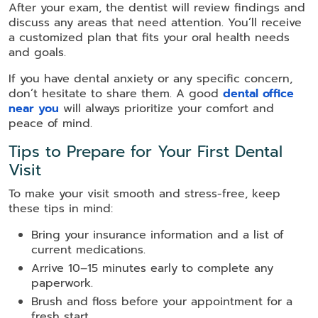
After your exam, the dentist will review findings and
discuss any areas that need attention. You’ll receive
a customized plan that fits your oral health needs
and goals.
If you have dental anxiety or any specific concern,
don’t hesitate to share them. A good
dental office
near you
will always prioritize your comfort and
peace of mind.
Tips to Prepare for Your First Dental
Visit
To make your visit smooth and stress-free, keep
these tips in mind:
Bring your insurance information and a list of
current medications.
Arrive 10–15 minutes early to complete any
paperwork.
Brush and floss before your appointment for a
fresh start.