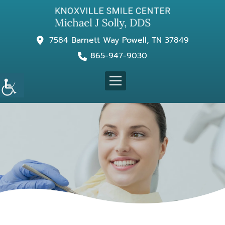
7584 Barnett Way Powell, TN 37849
865-947-9030