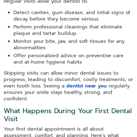
Regular visits allow your dentist to:
Detect cavities, gum disease, and initial signs of
decay before they become serious.
Perform professional cleanings that eliminate
plaque and tartar buildup.
Monitor your bite, jaw, and soft tissues for any
abnormalities.
Offer personalized advice on preventive care
and at-home hygiene habits.
Skipping visits can allow minor dental issues to
progress, leading to discomfort, costly treatments, or
even tooth loss. Seeing a
dentist near you
regularly
ensures your smile stays healthy, strong, and
confident.
What Happens During Your First Dental
Visit
Your first dental appointment is all about
assessment, comfort, and planning. Here’s what