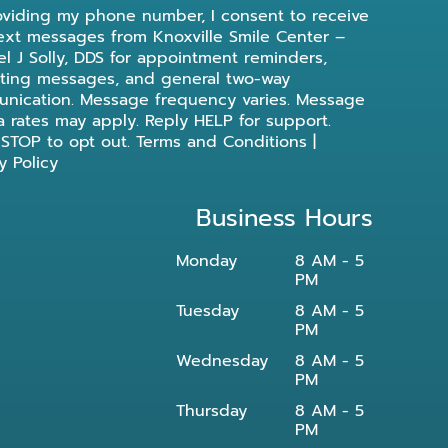
oviding my phone number, I consent to receive
ext messages from Knoxville Smile Center –
l J Solly, DDS for appointment reminders,
ting messages, and general two-way
nication. Message frequency varies. Message
a rates may apply. Reply HELP for support.
 STOP to opt out.
Terms and Conditions
|
y Policy
Business Hours
Monday
8 AM - 5
PM
Tuesday
8 AM - 5
PM
Wednesday
8 AM - 5
PM
Thursday
8 AM - 5
PM