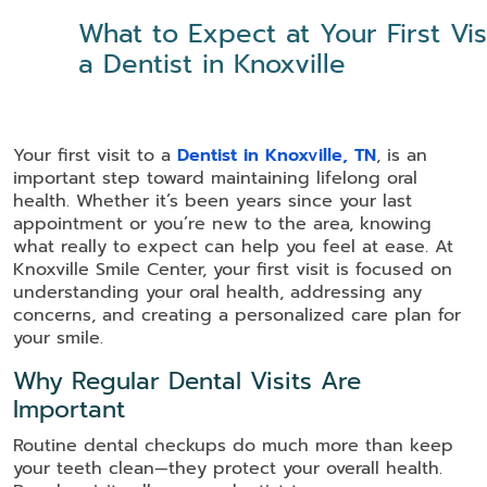
What to Expect at Your First Vis
a Dentist in Knoxville
Your first visit to a
Dentist in Knoxville, TN
, is an
important step toward maintaining lifelong oral
health. Whether it’s been years since your last
appointment or you’re new to the area, knowing
what really to expect can help you feel at ease. At
Knoxville Smile Center, your first visit is focused on
understanding your oral health, addressing any
concerns, and creating a personalized care plan for
your smile.
Why Regular Dental Visits Are
Important
Routine dental checkups do much more than keep
your teeth clean—they protect your overall health.