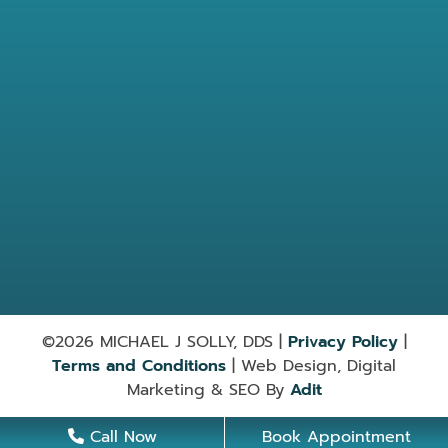
Location
7584 Barnett Way Powell, TN
37849
865-947-9030
Useful Links
Services
©2026 MICHAEL J SOLLY, DDS |
Privacy Policy
|
Terms and Conditions
| Web Design, Digital
Marketing & SEO By
Adit
Call Now
Book Appointment