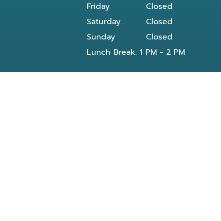
Friday
Closed
Saturday
Closed
Sunday
Closed
Lunch Break: 1 PM - 2 PM
Our dentist in Powell, TN at Knoxville Smile
Center - Michael J Solly DDS dental office
provides all General and Emergency dental
services near you and residents of the
following neighborhoods:
Clinton, TN
Knoxville, TN
Reed Dr Powell, TN
Bishop rd
Morris Rd
Blueberry rd
E Beaver creek Dr
Conner xing wy
Dante rd
Halls Crossroads
Fountain City Lake & Park