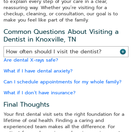
to explain every step of your care in a clear,
reassuring way. Whether you’re visiting for a
checkup, cleaning, or consultation, our goal is to
make you feel like part of the family.
Common Questions About Visiting a
Dentist in Knoxville, TN
How often should I visit the dentist?
Are dental X-rays safe?
What if I have dental anxiety?
Can I schedule appointments for my whole family?
What if I don’t have insurance?
Final Thoughts
Your first dental visit sets the right foundation for a
lifetime of oral health. Finding a caring and
experienced team makes all the difference. For