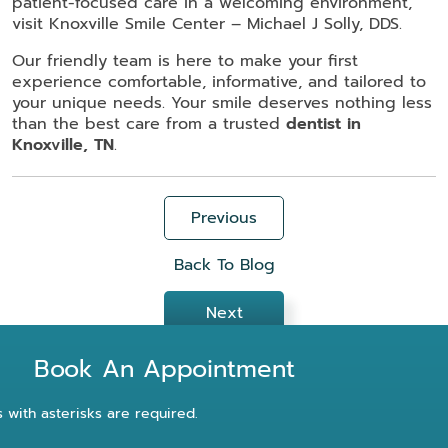
patient-focused care in a welcoming environment,
visit Knoxville Smile Center – Michael J Solly, DDS.
Our friendly team is here to make your first
experience comfortable, informative, and tailored to
your unique needs. Your smile deserves nothing less
than the best care from a trusted
dentist in
Knoxville, TN
.
Previous
Back To Blog
Next
Book An Appointment
s with asterisks are required.