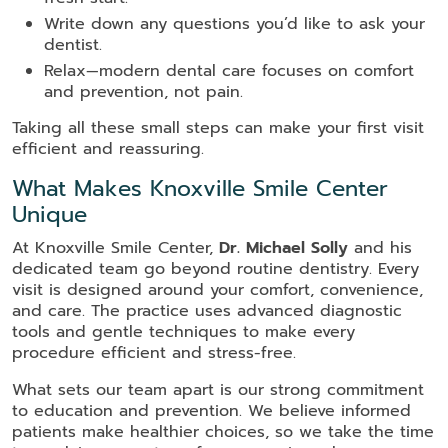
Write down any questions you’d like to ask your
dentist.
Relax—modern dental care focuses on comfort
and prevention, not pain.
Taking all these small steps can make your first visit
efficient and reassuring.
What Makes Knoxville Smile Center
Unique
At Knoxville Smile Center,
Dr. Michael Solly
and his
dedicated team go beyond routine dentistry. Every
visit is designed around your comfort, convenience,
and care. The practice uses advanced diagnostic
tools and gentle techniques to make every
procedure efficient and stress-free.
What sets our team apart is our strong commitment
to education and prevention. We believe informed
patients make healthier choices, so we take the time