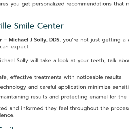
res you get personalized recommendations that ma
lle Smile Center
r – Michael J Solly, DDS
, you’re not just getting 
 can expect:
chael Solly will take a look at your teeth, talk ab
fe, effective treatments with noticeable results.
chnology and careful application minimize sensitiv
intaining results and protecting enamel for the 
xed and informed they feel throughout the process
dence.