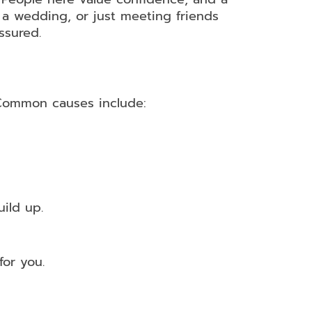
 a wedding, or just meeting friends
ssured.
 Common causes include:
ild up.
or you.