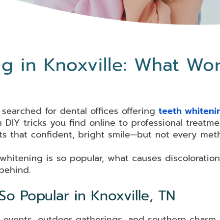
g in Knoxville: What Wo
 searched for dental offices offering
teeth whiteni
DIY tricks you find online to professional treatmen
s that confident, bright smile—but not every meth
 whitening is so popular, what causes discoloration
 behind.
o Popular in Knoxville, TN
ocial events, outdoor gatherings, and southern char