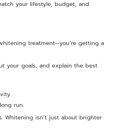
tch your lifestyle, budget, and
a whitening treatment—you’re getting a
out your goals, and explain the best
ity.
long run.
. Whitening isn’t just about brighter