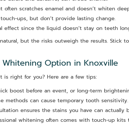
t often scratches enamel and doesn’t whiten deep
touch-ups, but don’t provide lasting change.
 effect since the liquid doesn’t stay on teeth lo
ural, but the risks outweigh the results. Stick t
Whitening Option in Knoxville
is right for you? Here are a few tips:
ck boost before an event, or long-term brighteni
 methods can cause temporary tooth sensitivity.
ltation ensures the stains you have can actually 
sional whitening often comes with touch-up kits t