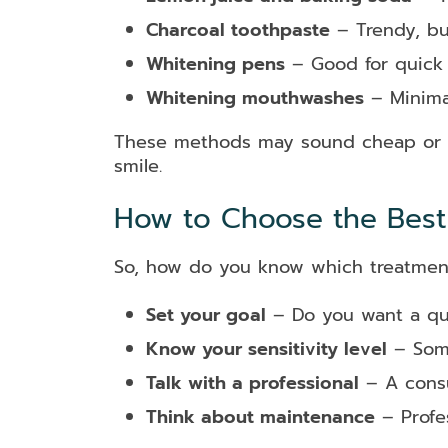
Charcoal toothpaste
– Trendy, bu
Whitening pens
– Good for quick 
Whitening mouthwashes
– Minimal
These methods may sound cheap or nat
smile.
How to Choose the Best 
So, how do you know which treatment 
Set your goal
– Do you want a qui
Know your sensitivity level
– Some
Talk with a professional
– A consu
Think about maintenance
– Profes