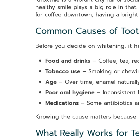
healthy smile plays a big role in tha
for coffee downtown, having a bright
Common Causes of Tooth
Before you decide on whitening, it h
Food and drinks
– Coffee, tea, re
Tobacco use
– Smoking or chewin
Age
– Over time, enamel naturally
Poor oral hygiene
– Inconsistent 
Medications
– Some antibiotics an
Knowing the cause matters because i
What Really Works for T