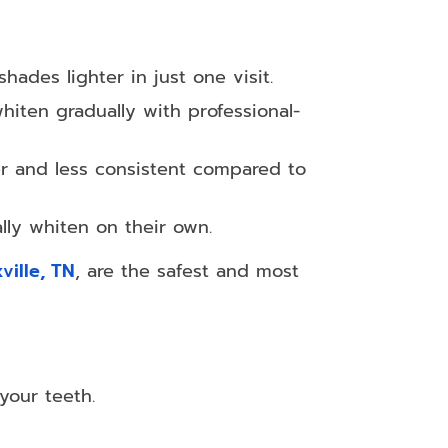
ades lighter in just one visit.
hiten gradually with professional-
er and less consistent compared to
lly whiten on their own.
ville, TN
, are the safest and most
your teeth.