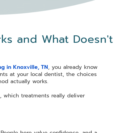
rks and What Doesn't
ng in Knoxville, TN
, you already know
ts at your local dentist, the choices
od actually works.
, which treatments really deliver
m. People here value confidence, and a