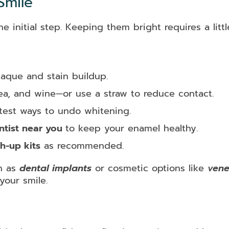
Smile
e initial step. Keeping them bright requires a littl
aque and stain buildup.
tea, and wine—or use a straw to reduce contact.
stest ways to undo whitening.
ntist near you
to keep your enamel healthy.
h-up kits
as recommended.
ch as
dental implants
or cosmetic options like
vene
your smile.