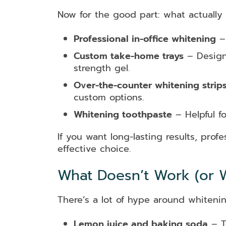
Now for the good part: what actually 
Professional in-office whitening
– 
Custom take-home trays
– Designe
strength gel.
Over-the-counter whitening strip
custom options.
Whitening toothpaste
– Helpful f
If you want long-lasting results, pro
effective choice.
What Doesn’t Work (or W
There’s a lot of hype around whiteni
Lemon juice and baking soda
– T