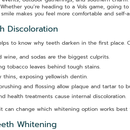
t. Whether you’re heading to a Vols game, going to
 smile makes you feel more comfortable and self-a
 Discoloration
elps to know why teeth darken in the first place.
d wine, and sodas are the biggest culprits.
g tobacco leaves behind tough stains.
 thins, exposing yellowish dentin.
brushing and flossing allow plaque and tartar to bu
d health treatments cause internal discoloration.
t can change which whitening option works best f
eeth Whitening