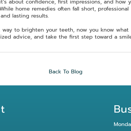
it’s about confidence, first impressions, and how y
While home remedies often fall short, professional
and lasting results.
ht way to brighten your teeth, now you know what 
ized advice, and take the first step toward a smil
Back To Blog
t
Bu
Monda