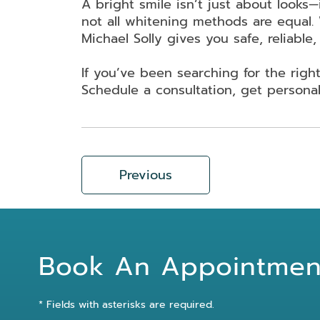
A bright smile isn’t just about looks—
not all whitening methods are equal. 
Michael Solly gives you safe, reliable, 
If you’ve been searching for the rig
Schedule a consultation, get personal
Previous
Book An Appointmen
* Fields with asterisks are required.