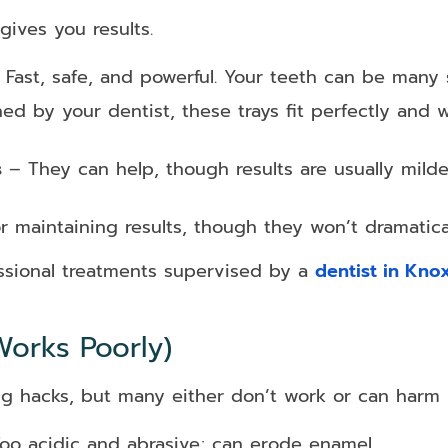
gives you results.
Fast, safe, and powerful. Your teeth can be many sh
d by your dentist, these trays fit perfectly and w
s
– They can help, though results are usually mild
or maintaining results, though they won’t dramatica
fessional treatments supervised by a
dentist in Knox
orks Poorly)
ng hacks, but many either don’t work or can harm 
oo acidic and abrasive; can erode enamel.