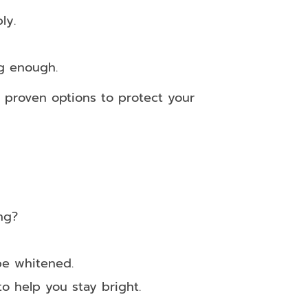
ly.
ng enough.
o proven options to protect your
ng?
be whitened.
o help you stay bright.