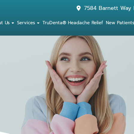
7584 Barnett Way 
t Us
Services
TruDenta® Headache Relief
New Patient