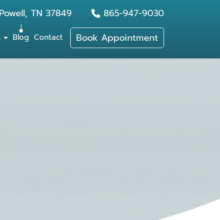
Powell, TN 37849
865-947-9030
Book Appointment
s
Blog
Contact