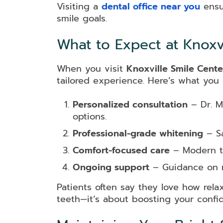
Visiting a
dental office near you
ensu
smile goals.
What to Expect at Knoxvi
When you visit
Knoxville Smile Cente
tailored experience. Here’s what you
Personalized consultation
– Dr. Mi
options.
Professional-grade whitening
– Sa
Comfort-focused care
– Modern te
Ongoing support
– Guidance on ma
Patients often say they love how rela
teeth—it’s about boosting your confi