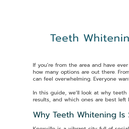
Teeth Whitenin
If you’re from the area and have ever
how many options are out there. From 
can feel overwhelming. Everyone want
In this guide, we’ll look at why teeth
results, and which ones are best left
Why Teeth Whitening Is S
Knoxville is a vibrant city full of s