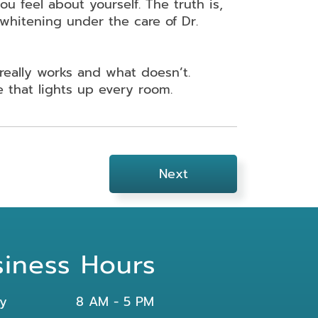
ou feel about yourself. The truth is,
 whitening under the care of Dr.
really works and what doesn’t.
e that lights up every room.
Next
siness Hours
y
8 AM - 5 PM