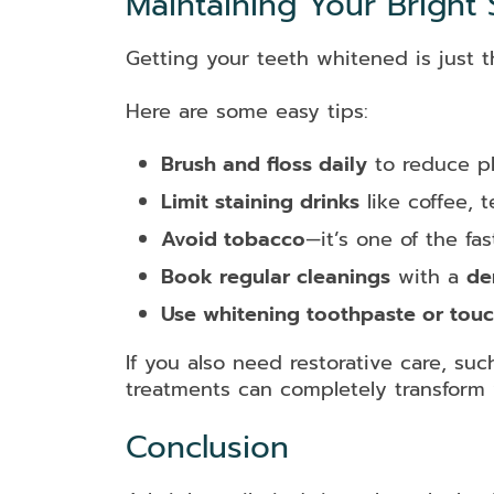
Maintaining Your Bright 
Getting your teeth whitened is just th
Here are some easy tips:
Brush and floss daily
to reduce pl
Limit staining drinks
like coffee, 
Avoid tobacco
—it’s one of the fa
Book regular cleanings
with a
de
Use whitening toothpaste or touc
If you also need restorative care, su
treatments can completely transform 
Conclusion