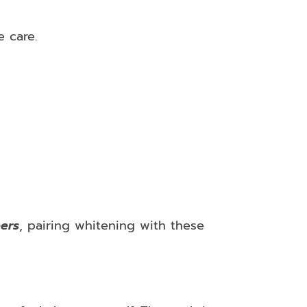
e care.
ers
, pairing whitening with these