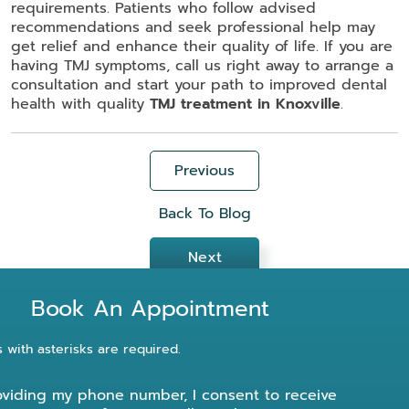
requirements. Patients who follow advised
recommendations and seek professional help may
get relief and enhance their quality of life. If you are
having TMJ symptoms, call us right away to arrange a
consultation and start your path to improved dental
health with quality
TMJ treatment in Knoxville
.
Previous
Back To Blog
Next
Book An Appointment
s with asterisks are required.
oviding my phone number, I consent to receive