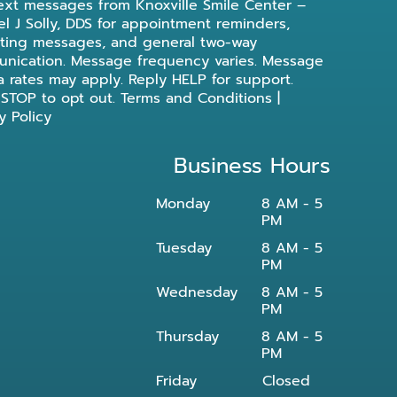
ext messages from Knoxville Smile Center –
l J Solly, DDS for appointment reminders,
ting messages, and general two-way
nication. Message frequency varies. Message
a rates may apply. Reply HELP for support.
 STOP to opt out.
Terms and Conditions
|
y Policy
Business Hours
Monday
8 AM - 5
PM
Tuesday
8 AM - 5
PM
Wednesday
8 AM - 5
PM
Thursday
8 AM - 5
PM
Friday
Closed