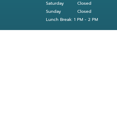
Saturday
Closed
Sunday
Closed
Lunch Break: 1 PM - 2 PM
Our dentist in Powell, TN at Knoxville Smile
Center - Michael J Solly DDS dental office
provides all General and Emergency dental
services near you and residents of the
following neighborhoods:
Clinton, TN
Knoxville, TN
Reed Dr Powell, TN
Bishop rd
Morris Rd
Blueberry rd
E Beaver creek Dr
Conner xing wy
Dante rd
Halls Crossroads
Fountain City Lake & Park
Knox County