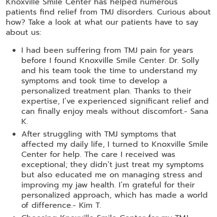
Knoxville Smile Center has helped numerous
patients find relief from TMJ disorders. Curious about
how? Take a look at what our patients have to say
about us:
I had been suffering from TMJ pain for years
before I found Knoxville Smile Center. Dr. Solly
and his team took the time to understand my
symptoms and took time to develop a
personalized treatment plan. Thanks to their
expertise, I’ve experienced significant relief and
can finally enjoy meals without discomfort.- Sana
K.
After struggling with TMJ symptoms that
affected my daily life, I turned to Knoxville Smile
Center for help. The care I received was
exceptional; they didn’t just treat my symptoms
but also educated me on managing stress and
improving my jaw health. I’m grateful for their
personalized approach, which has made a world
of difference.- Kim T.