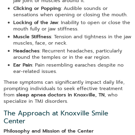
jaw joint or muscles around it.
Clicking or Popping
: Audible sounds or
sensations when opening or closing the mouth.
Locking of the Jaw
: Inability to open or close the
mouth fully or jaw stiffness.
Muscle Stiffness
: Tension and tightness in the jaw
muscles, face, or neck.
Headaches
: Recurrent headaches, particularly
around the temples or in the ear region.
Ear Pain
: Pain resembling earaches despite no
ear-related issues.
These symptoms can significantly impact daily life,
prompting individuals to seek effective treatment
from
sleep apnea doctors in Knoxville, TN
, who
specialize in TMJ disorders.
The Approach at Knoxville Smile
Center
Philosophy and Mission of the Center