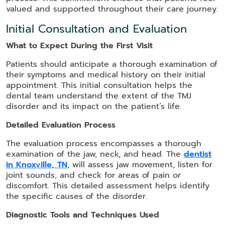
valued and supported throughout their care journey.
Initial Consultation and Evaluation
What to Expect During the First Visit
Patients should anticipate a thorough examination of
their symptoms and medical history on their initial
appointment. This initial consultation helps the
dental team understand the extent of the TMJ
disorder and its impact on the patient’s life.
Detailed Evaluation Process
The evaluation process encompasses a thorough
examination of the jaw, neck, and head. The
dentist
in Knoxville, TN
, will assess jaw movement, listen for
joint sounds, and check for areas of pain or
discomfort. This detailed assessment helps identify
the specific causes of the disorder.
Diagnostic Tools and Techniques Used