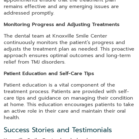
appointments ensure that the treatment plan
remains effective and any emerging issues are
addressed promptly.
Monitoring Progress and Adjusting Treatments
The dental team at Knoxville Smile Center
continuously monitors the patient’s progress and
adjusts the treatment plan as needed. This proactive
approach ensures optimal outcomes and long-term
relief from TMJ disorders.
Patient Education and Self-Care Tips
Patient education is a vital component of the
treatment process. Patients are provided with self-
care tips and guidance on managing their condition
at home. This education encourages patients to take
an active role in their care and maintain their oral
health.
Success Stories and Testimonials