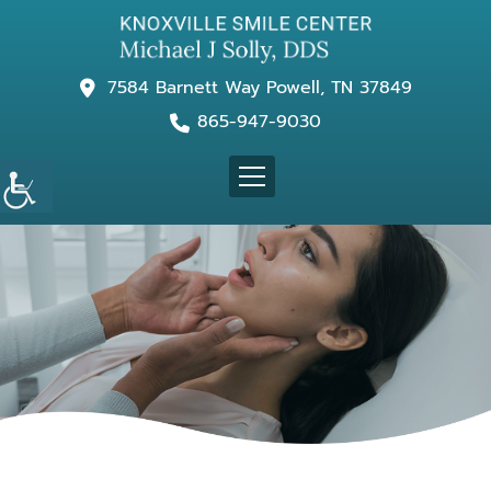
7584 Barnett Way Powell, TN 37849
865-947-9030