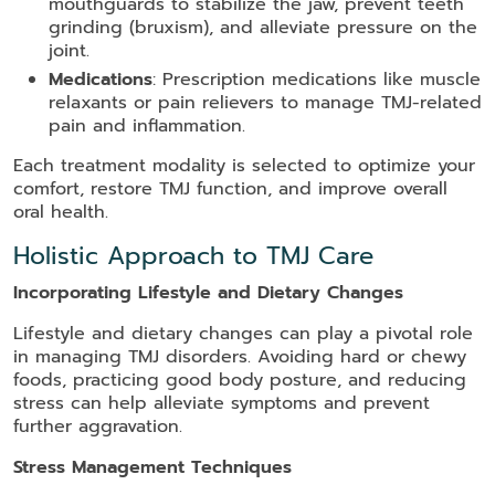
mouthguards to stabilize the jaw, prevent teeth
grinding (bruxism), and alleviate pressure on the
joint.
Medications
: Prescription medications like muscle
relaxants or pain relievers to manage TMJ-related
pain and inflammation.
Each treatment modality is selected to optimize your
comfort, restore TMJ function, and improve overall
oral health.
Holistic Approach to TMJ Care
Incorporating Lifestyle and Dietary Changes
Lifestyle and dietary changes can play a pivotal role
in managing TMJ disorders. Avoiding hard or chewy
foods, practicing good body posture, and reducing
stress can help alleviate symptoms and prevent
further aggravation.
Stress Management Techniques