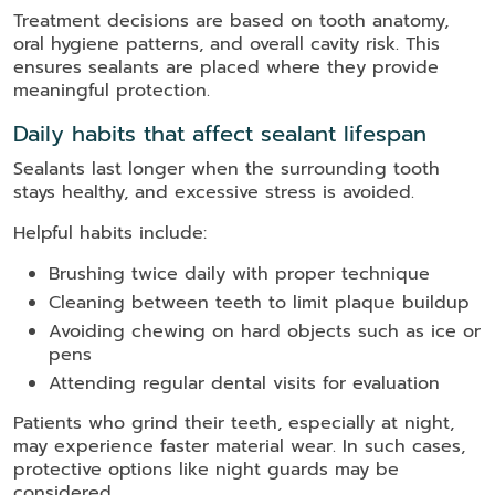
Treatment decisions are based on tooth anatomy,
oral hygiene patterns, and overall cavity risk. This
ensures sealants are placed where they provide
meaningful protection.
Daily habits that affect sealant lifespan
Sealants last longer when the surrounding tooth
stays healthy, and excessive stress is avoided.
Helpful habits include:
Brushing twice daily with proper technique
Cleaning between teeth to limit plaque buildup
Avoiding chewing on hard objects such as ice or
pens
Attending regular dental visits for evaluation
Patients who grind their teeth, especially at night,
may experience faster material wear. In such cases,
protective options like night guards may be
considered.