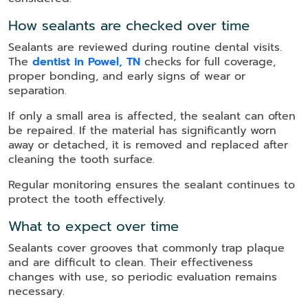
How sealants are checked over time
Sealants are reviewed during routine dental visits.
The
dentist in Powel, TN
checks for full coverage,
proper bonding, and early signs of wear or
separation.
If only a small area is affected, the sealant can often
be repaired. If the material has significantly worn
away or detached, it is removed and replaced after
cleaning the tooth surface.
Regular monitoring ensures the sealant continues to
protect the tooth effectively.
What to expect over time
Sealants cover grooves that commonly trap plaque
and are difficult to clean. Their effectiveness
changes with use, so periodic evaluation remains
necessary.