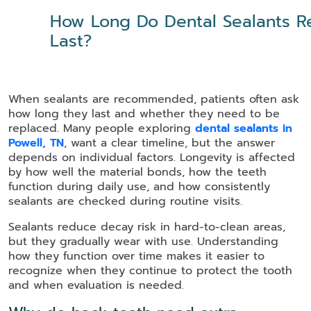
How Long Do Dental Sealants Re
Last?
When sealants are recommended, patients often ask
how long they last and whether they need to be
replaced. Many people exploring
dental sealants in
Powell, TN
, want a clear timeline, but the answer
depends on individual factors. Longevity is affected
by how well the material bonds, how the teeth
function during daily use, and how consistently
sealants are checked during routine visits.
Sealants reduce decay risk in hard-to-clean areas,
but they gradually wear with use. Understanding
how they function over time makes it easier to
recognize when they continue to protect the tooth
and when evaluation is needed.