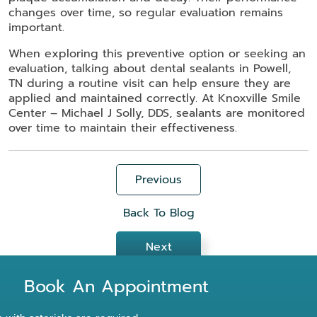
changes over time, so regular evaluation remains
important.
When exploring this preventive option or seeking an
evaluation, talking about dental sealants in Powell,
TN during a routine visit can help ensure they are
applied and maintained correctly. At Knoxville Smile
Center – Michael J Solly, DDS, sealants are monitored
over time to maintain their effectiveness.
Previous
Back To Blog
Next
Book An Appointment