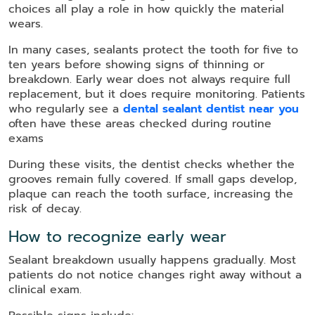
choices all play a role in how quickly the material
wears.
In many cases, sealants protect the tooth for five to
ten years before showing signs of thinning or
breakdown. Early wear does not always require full
replacement, but it does require monitoring. Patients
who regularly see a
dental sealant dentist near you
often have these areas checked during routine
exams
During these visits, the dentist checks whether the
grooves remain fully covered. If small gaps develop,
plaque can reach the tooth surface, increasing the
risk of decay.
How to recognize early wear
Sealant breakdown usually happens gradually. Most
patients do not notice changes right away without a
clinical exam.