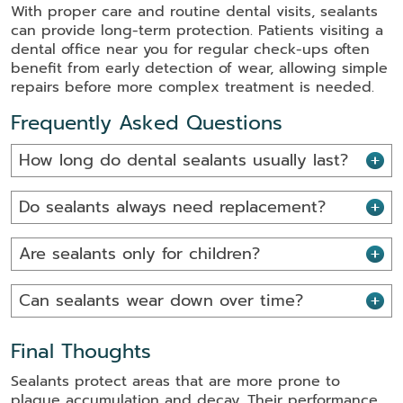
With proper care and routine dental visits, sealants
can provide long-term protection. Patients visiting a
dental office near you for regular check-ups often
benefit from early detection of wear, allowing simple
repairs before more complex treatment is needed.
Frequently Asked Questions
How long do dental sealants usually last?
Do sealants always need replacement?
Are sealants only for children?
Can sealants wear down over time?
Final Thoughts
Sealants protect areas that are more prone to
plaque accumulation and decay. Their performance