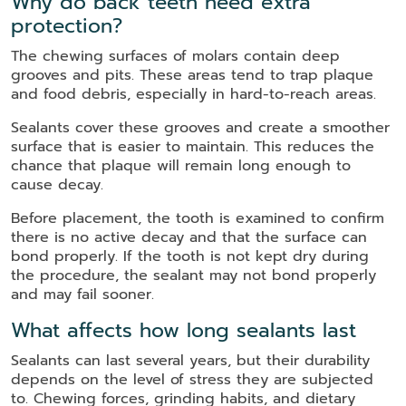
Why do back teeth need extra
protection?
The chewing surfaces of molars contain deep
grooves and pits. These areas tend to trap plaque
and food debris, especially in hard-to-reach areas.
Sealants cover these grooves and create a smoother
surface that is easier to maintain. This reduces the
chance that plaque will remain long enough to
cause decay.
Before placement, the tooth is examined to confirm
there is no active decay and that the surface can
bond properly. If the tooth is not kept dry during
the procedure, the sealant may not bond properly
and may fail sooner.
What affects how long sealants last
Sealants can last several years, but their durability
depends on the level of stress they are subjected
to. Chewing forces, grinding habits, and dietary