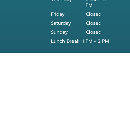
PM
Friday
Closed
Saturday
Closed
Sunday
Closed
Lunch Break: 1 PM - 2 PM
Our dentist in Powell, TN at Knoxville Smile
Center - Michael J Solly DDS dental office
provides all General and Emergency dental
services near you and residents of the
following neighborhoods:
Clinton, TN
Knoxville, TN
Reed Dr Powell, TN
Bishop rd
Morris Rd
Blueberry rd
E Beaver creek Dr
Conner xing wy
Dante rd
Halls Crossroads