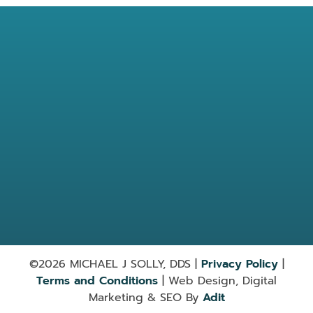
Location
7584 Barnett Way Powell, TN
37849
865-947-9030
Useful Links
Services
©2026 MICHAEL J SOLLY, DDS |
Privacy Policy
|
Terms and Conditions
| Web Design, Digital
Marketing & SEO By
Adit