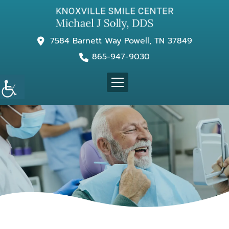
7584 Barnett Way Powell, TN 37849
865-947-9030