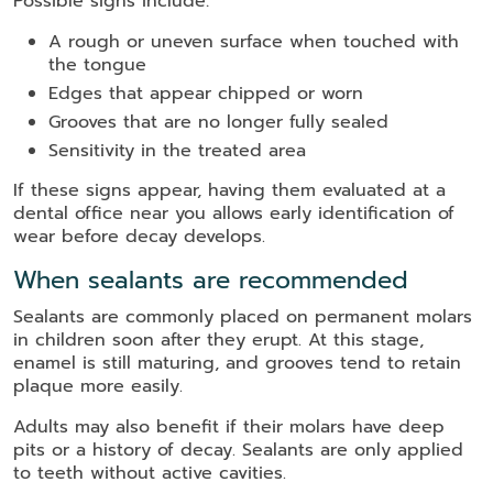
Possible signs include:
A rough or uneven surface when touched with
the tongue
Edges that appear chipped or worn
Grooves that are no longer fully sealed
Sensitivity in the treated area
If these signs appear, having them evaluated at a
dental office near you allows early identification of
wear before decay develops.
When sealants are recommended
Sealants are commonly placed on permanent molars
in children soon after they erupt. At this stage,
enamel is still maturing, and grooves tend to retain
plaque more easily.
Adults may also benefit if their molars have deep
pits or a history of decay. Sealants are only applied
to teeth without active cavities.