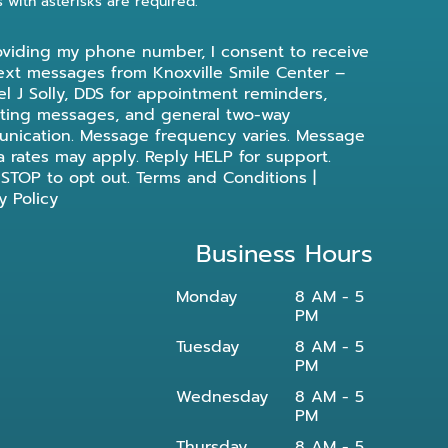
s with asterisks are required.
oviding my phone number, I consent to receive
ext messages from Knoxville Smile Center –
l J Solly, DDS for appointment reminders,
ting messages, and general two-way
nication. Message frequency varies. Message
a rates may apply. Reply HELP for support.
 STOP to opt out.
Terms and Conditions
|
y Policy
Business Hours
Monday
8 AM - 5
PM
Tuesday
8 AM - 5
PM
Wednesday
8 AM - 5
PM
Thursday
8 AM - 5