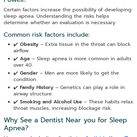
Certain factors increase the possibility of developing
sleep apnea. Understanding the risks helps
determine whether an evaluation is necessary.
Common risk factors include:
✔️
Obesity
– Extra tissue in the throat can block
airflow.
✔️
Age
– Sleep apnea is more common in adults
over 40.
✔️
Gender
– Men are more likely to get the
condition.
✔️
Family History
– Genetics can play a role in
airway structure.
✔️
Smoking and Alcohol Use
– These habits relax
throat muscles, increasing blockage risk.
Why See a Dentist Near you for Sleep
Apnea?