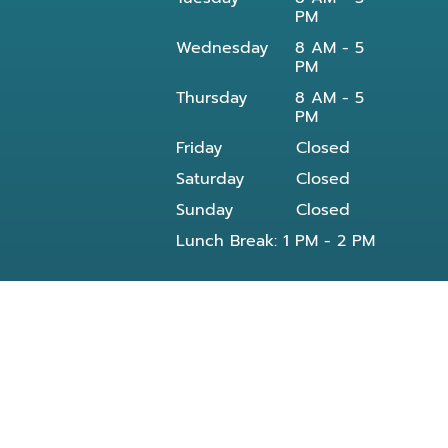
PM
Wednesday
8 AM - 5
PM
Thursday
8 AM - 5
PM
Friday
Closed
Saturday
Closed
Sunday
Closed
Lunch Break: 1 PM - 2 PM
Our dentist in Powell, TN at Knoxville Smile
Center - Michael J Solly DDS dental office
provides all General and Emergency dental
services near you and residents of the
following neighborhoods: