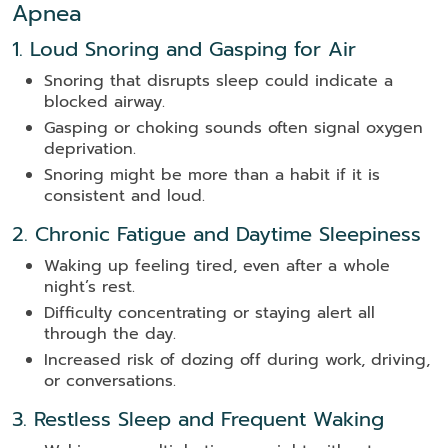
Apnea
1. Loud Snoring and Gasping for Air
Snoring that disrupts sleep could indicate a
blocked airway.
Gasping or choking sounds often signal oxygen
deprivation.
Snoring might be more than a habit if it is
consistent and loud.
2. Chronic Fatigue and Daytime Sleepiness
Waking up feeling tired, even after a whole
night’s rest.
Difficulty concentrating or staying alert all
through the day.
Increased risk of dozing off during work, driving,
or conversations.
3. Restless Sleep and Frequent Waking