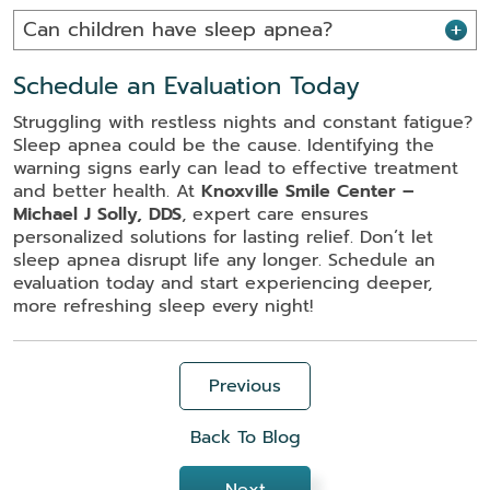
Can children have sleep apnea?
Schedule an Evaluation Today
Struggling with restless nights and constant fatigue?
Sleep apnea could be the cause. Identifying the
warning signs early can lead to effective treatment
and better health. At
Knoxville Smile Center –
Michael J Solly, DDS
, expert care ensures
personalized solutions for lasting relief. Don’t let
sleep apnea disrupt life any longer. Schedule an
evaluation today and start experiencing deeper,
more refreshing sleep every night!
Previous
Back To Blog