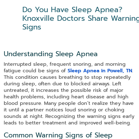
Do You Have Sleep Apnea?
Knoxville Doctors Share Warnin
Signs
Understanding Sleep Apnea
Interrupted sleep, frequent snoring, and morning
fatigue could be signs of
Sleep Apnea in Powell, TN
.
This condition causes breathing to stop repeatedly
during sleep, often due to blocked airways. Left
untreated, it increases the possible risk of major
health problems, including heart disease and high
blood pressure. Many people don’t realize they have
it until a partner notices loud snoring or choking
sounds at night. Recognizing the warning signs early
leads to better treatment and improved well-being.
Common Warning Signs of Sleep