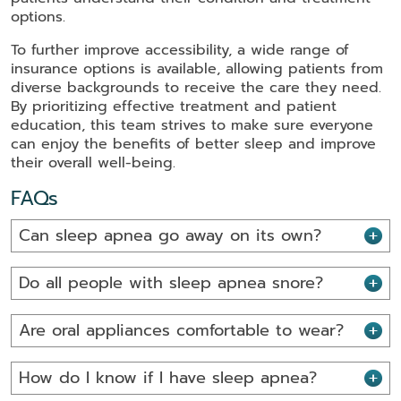
options.
To further improve accessibility, a wide range of
insurance options is available, allowing patients from
diverse backgrounds to receive the care they need.
By prioritizing effective treatment and patient
education, this team strives to make sure everyone
can enjoy the benefits of better sleep and improve
their overall well-being.
FAQs
Can sleep apnea go away on its own?
Do all people with sleep apnea snore?
Are oral appliances comfortable to wear?
How do I know if I have sleep apnea?