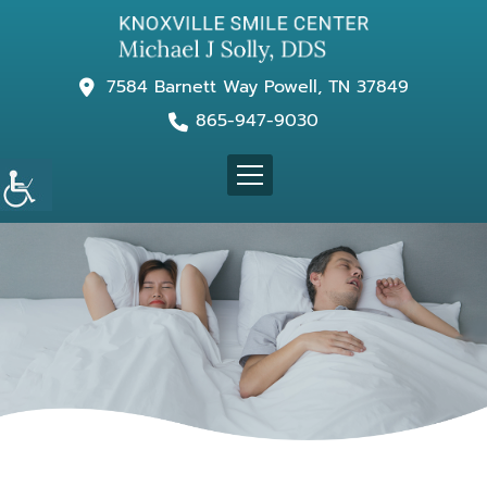
7584 Barnett Way Powell, TN 37849
865-947-9030