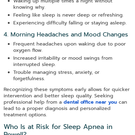
Waking up multiple times a night without
knowing why.
Feeling like sleep is never deep or refreshing.
Experiencing difficulty falling or staying asleep.
4. Morning Headaches and Mood Changes
Frequent headaches upon waking due to poor
oxygen flow.
Increased irritability or mood swings from
interrupted sleep.
Trouble managing stress, anxiety, or
forgetfulness.
Recognizing these symptoms early allows for quicker
intervention and better sleep quality. Seeking
professional help from a
dental office near you
can
lead to a proper diagnosis and personalized
treatment options.
Who Is at Risk for Sleep Apnea in
Powell?