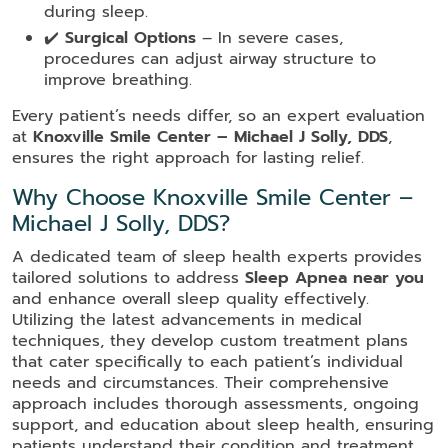
during sleep.
✔️
Surgical Options
– In severe cases,
procedures can adjust airway structure to
improve breathing.
Every patient’s needs differ, so an expert evaluation
at
Knoxville Smile Center – Michael J Solly, DDS
,
ensures the right approach for lasting relief.
Why Choose Knoxville Smile Center –
Michael J Solly, DDS?
A dedicated team of sleep health experts provides
tailored solutions to address
Sleep Apnea near you
and enhance overall sleep quality effectively.
Utilizing the latest advancements in medical
techniques, they develop custom treatment plans
that cater specifically to each patient’s individual
needs and circumstances. Their comprehensive
approach includes thorough assessments, ongoing
support, and education about sleep health, ensuring
patients understand their condition and treatment