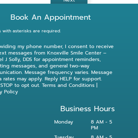
Next
Book An Appointment
s with asterisks are required.
oviding my phone number, I consent to receive
ext messages from Knoxville Smile Center –
l J Solly, DDS for appointment reminders,
ting messages, and general two-way
nication. Message frequency varies. Message
a rates may apply. Reply HELP for support.
 STOP to opt out.
Terms and Conditions
|
y Policy
Business Hours
Monday
8 AM - 5
PM
Tuesday
8 AM - 5