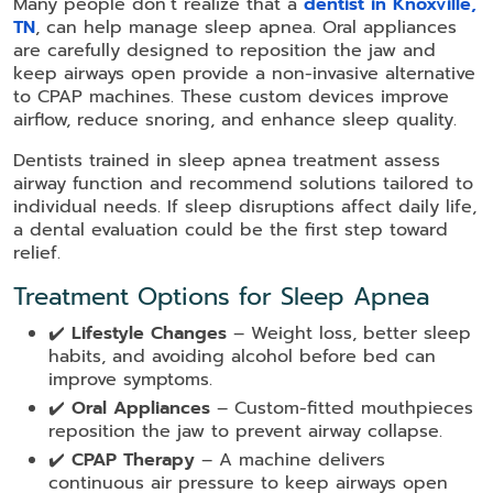
Many people don’t realize that a
dentist in Knoxville,
TN
, can help manage sleep apnea. Oral appliances
are carefully designed to reposition the jaw and
keep airways open provide a non-invasive alternative
to CPAP machines. These custom devices improve
airflow, reduce snoring, and enhance sleep quality.
Dentists trained in sleep apnea treatment assess
airway function and recommend solutions tailored to
individual needs. If sleep disruptions affect daily life,
a dental evaluation could be the first step toward
relief.
Treatment Options for Sleep Apnea
✔️
Lifestyle Changes
– Weight loss, better sleep
habits, and avoiding alcohol before bed can
improve symptoms.
✔️
Oral Appliances
– Custom-fitted mouthpieces
reposition the jaw to prevent airway collapse.
✔️
CPAP Therapy
– A machine delivers
continuous air pressure to keep airways open