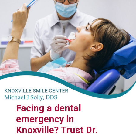
Facing a dental
emergency in
Knoxville? Trust Dr.