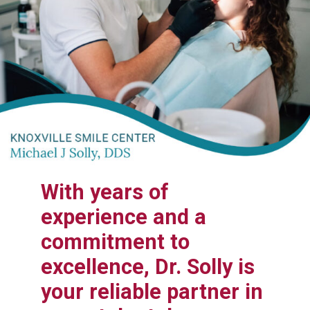
With years of
experience and a
commitment to
excellence, Dr. Solly is
your reliable partner in