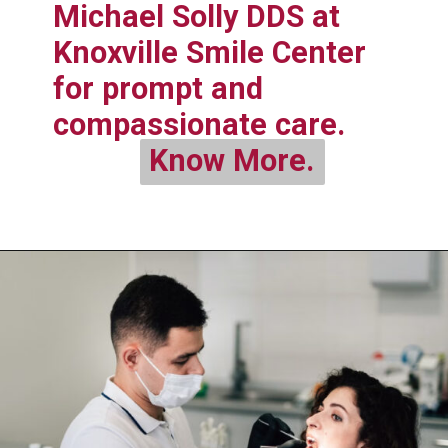
Michael Solly DDS at
Knoxville Smile Center
for prompt and
compassionate care.
Know More.