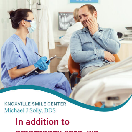
In addition to