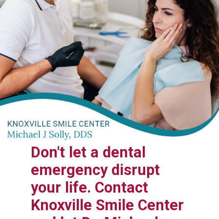
Don't let a dental
emergency disrupt
your life. Contact
Knoxville Smile Center