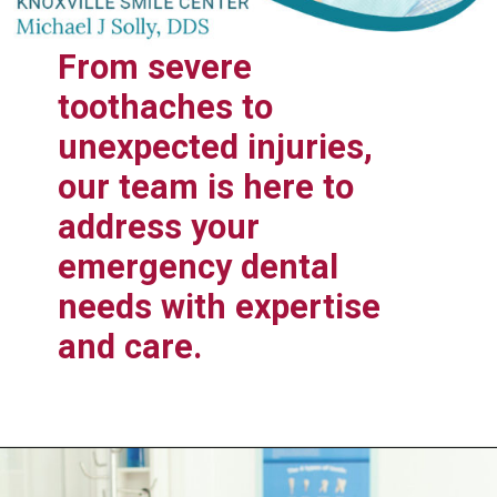
From severe
toothaches to
unexpected injuries,
our team is here to
address your
emergency dental
needs with expertise
and care.