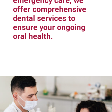
emergency care, we
offer comprehensive
dental services to
ensure your ongoing
oral health.