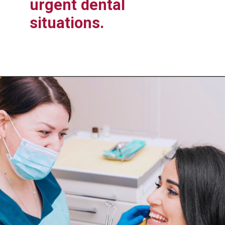
urgent dental
situations.