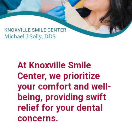
At Knoxville Smile
Center, we prioritize
your comfort and well-
being, providing swift
relief for your dental
concerns.